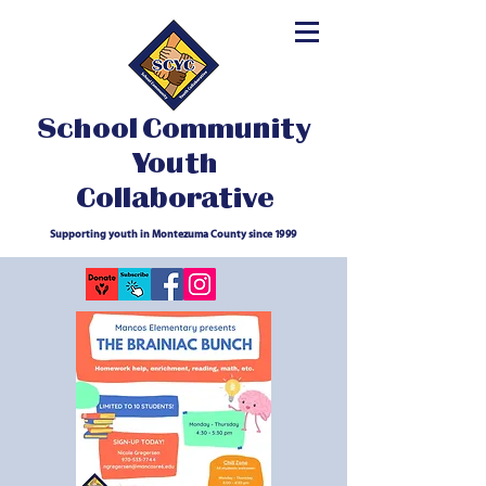
School Community
Youth
Collaborative
Supporting youth in Montezuma County since 1999