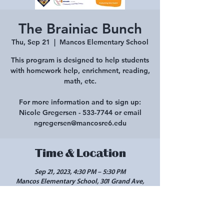
The Brainiac Bunch
Thu, Sep 21
  |  
Mancos Elementary School
This program is designed to help students
with homework help, enrichment, reading,
math, etc.
For more information and to sign up:
Nicole Gregersen - 533-7744 or email
ngregersen@mancosre6.edu
Time & Location
Sep 21, 2023, 4:30 PM – 5:30 PM
Mancos Elementary School, 301 Grand Ave,
Mancos, CO 81328, USA
Share this event