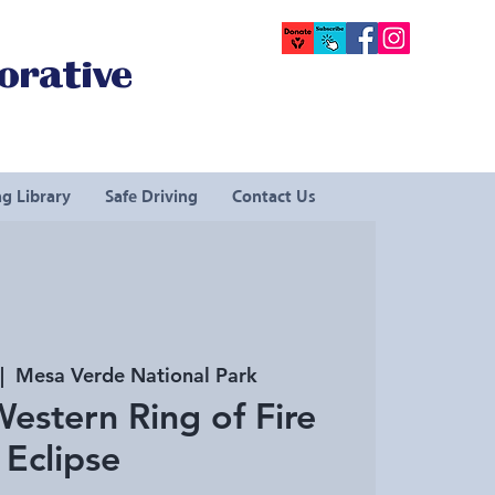
orative
g Library
Safe Driving
Contact Us
|  
Mesa Verde National Park
estern Ring of Fire
Eclipse