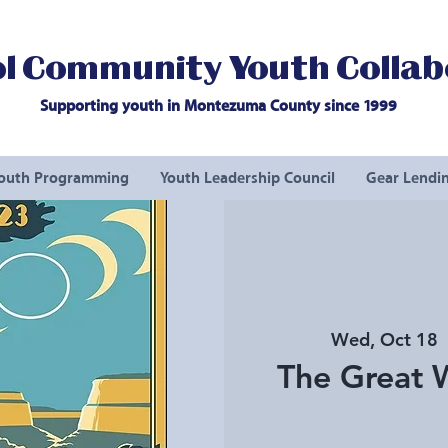
l Community Youth Collab
Supporting youth in Montezuma County since 1999
outh Programming
Youth Leadership Council
Gear Lendin
Wed, Oct 18
  
The Great W