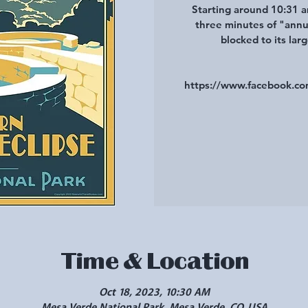
Starting around 10:31 a
three minutes of "annul
blocked to its lar
https://www.facebook.
Time & Location
Oct 18, 2023, 10:30 AM
Mesa Verde National Park, Mesa Verde, CO, USA