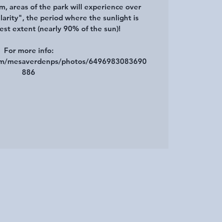
m, areas of the park will experience over
arity", the period where the sunlight is
gest extent (nearly 90% of the sun)!
For more info:
com/mesaverdenps/photos/6496983083690
886