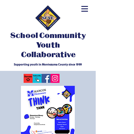
School Community
Youth
Collaborative
Supporting youth in Montezuma County since 1999