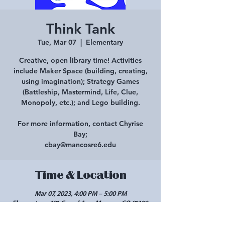
Think Tank
Tue, Mar 07
  |  
Elementary
Creative, open library time! Activities
include Maker Space (building, creating,
using imagination); Strategy Games
(Battleship, Mastermind, Life, Clue,
Monopoly, etc.); and Lego building.
For more information, contact Chyrise
Bay;
cbay@mancosre6.edu
Time & Location
Mar 07, 2023, 4:00 PM – 5:00 PM
Elementary, 301 Grand Ave, Mancos, CO 81328,
USA