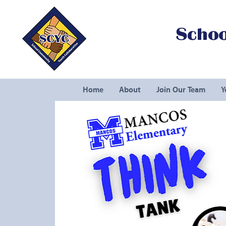
Schoo
Home
About
Join Our Team
Y