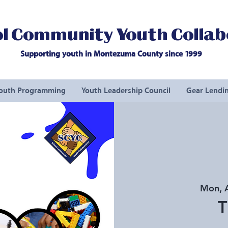
l Community Youth Collab
Supporting youth in Montezuma County since 1999
outh Programming
Youth Leadership Council
Gear Lendin
Mon, 
T