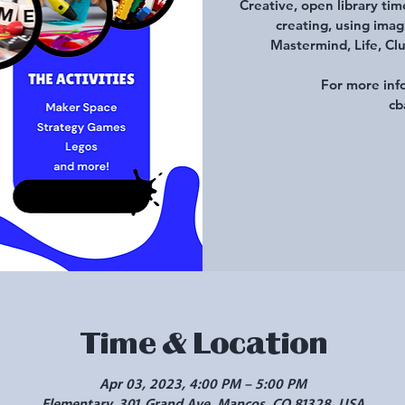
Creative, open library tim
creating, using imag
Mastermind, Life, Clu
For more inf
cb
Time & Location
Apr 03, 2023, 4:00 PM – 5:00 PM
Elementary, 301 Grand Ave, Mancos, CO 81328, USA