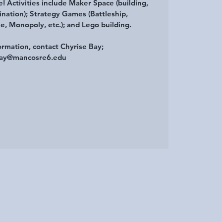
e! Activities include Maker Space (building,
ination); Strategy Games (Battleship,
e, Monopoly, etc.); and Lego building.
ormation, contact Chyrise Bay;
ay@mancosre6.edu