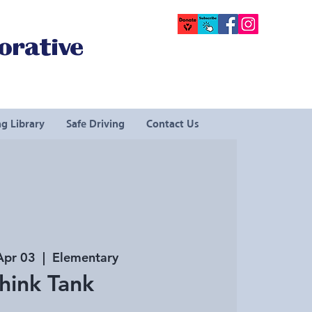
orative
g Library
Safe Driving
Contact Us
Apr 03
  |  
Elementary
hink Tank