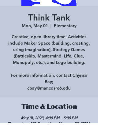
Think Tank
Mon, May 01
  |  
Elementary
Creative, open library time! Activities
include Maker Space (building, creating,
using imagination); Strategy Games
(Battleship, Mastermind, Life, Clue,
Monopoly, etc.); and Lego building.
For more information, contact Chyrise
Bay;
cbay@mancosre6.edu
Time & Location
May 01, 2023, 4:00 PM – 5:00 PM
Elementary, 301 Grand Ave, Mancos, CO 81328,
USA