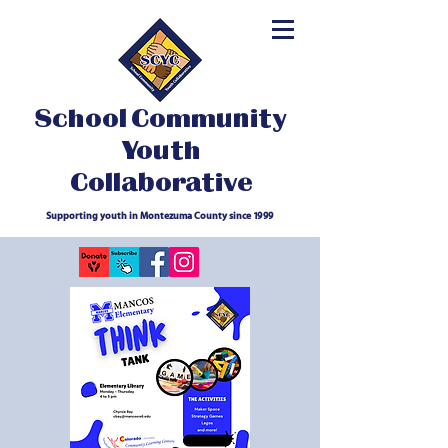
School Community
Youth
Collaborative
Supporting youth in Montezuma County since 1999