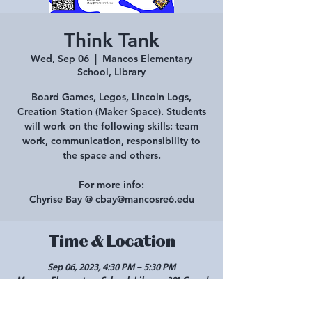
Think Tank
Wed, Sep 06
  |  
Mancos Elementary
School, Library
Board Games, Legos, Lincoln Logs,
Creation Station (Maker Space). Students
will work on the following skills: team
work, communication, responsibility to
the space and others.
For more info:
Chyrise Bay @ cbay@mancosre6.edu
Time & Location
Sep 06, 2023, 4:30 PM – 5:30 PM
Mancos Elementary School, Library, 301 Grand
Ave, Mancos, CO 81328, USA