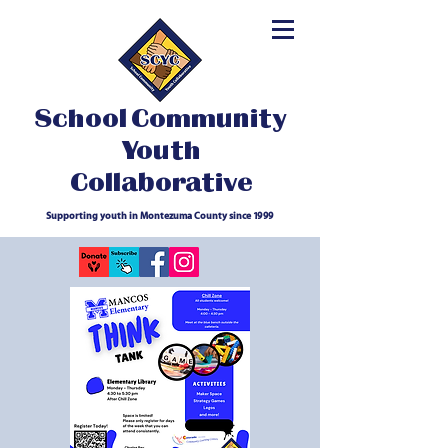
School Community
Youth
Collaborative
Supporting youth in Montezuma County since 1999