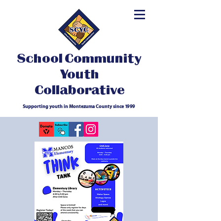
School Community
Youth
Collaborative
Supporting youth in Montezuma County since 1999