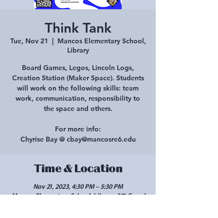
Think Tank
Tue, Nov 21
  |  
Mancos Elementary School,
Library
Board Games, Legos, Lincoln Logs,
Creation Station (Maker Space). Students
will work on the following skills: team
work, communication, responsibility to
the space and others.
For more info:
Chyrise Bay @ cbay@mancosre6.edu
Time & Location
Nov 21, 2023, 4:30 PM – 5:30 PM
Mancos Elementary School, Library, 301 Grand
Ave, Mancos, CO 81328, USA