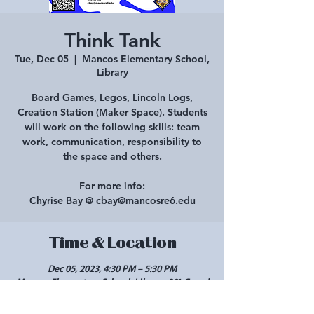
Think Tank
Tue, Dec 05
  |  
Mancos Elementary School,
Library
Board Games, Legos, Lincoln Logs,
Creation Station (Maker Space). Students
will work on the following skills: team
work, communication, responsibility to
the space and others.
For more info:
Chyrise Bay @ cbay@mancosre6.edu
Time & Location
Dec 05, 2023, 4:30 PM – 5:30 PM
Mancos Elementary School, Library, 301 Grand
Ave, Mancos, CO 81328, USA