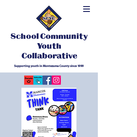
School Community
Youth
Collaborative
Supporting youth in Montezuma County since 1999