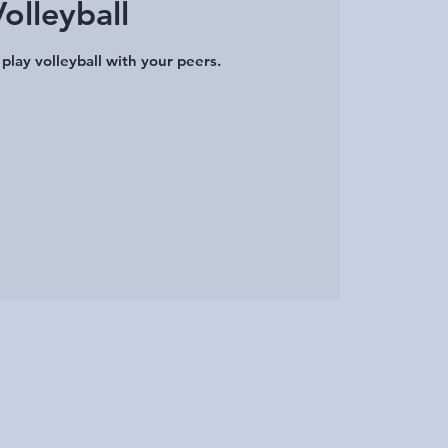
Volleyball
play volleyball with your peers.