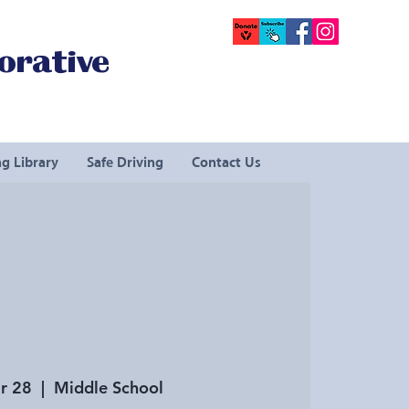
orative
g Library
Safe Driving
Contact Us
r 28
  |  
Middle School