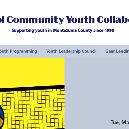
l Community Youth Collab
Supporting youth in Montezuma County since 1999
outh Programming
Youth Leadership Council
Gear Lendin
Tue, Ma