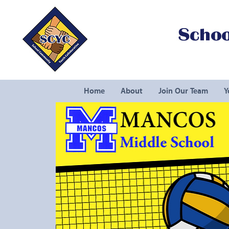
Schoo
Home
About
Join Our Team
Y