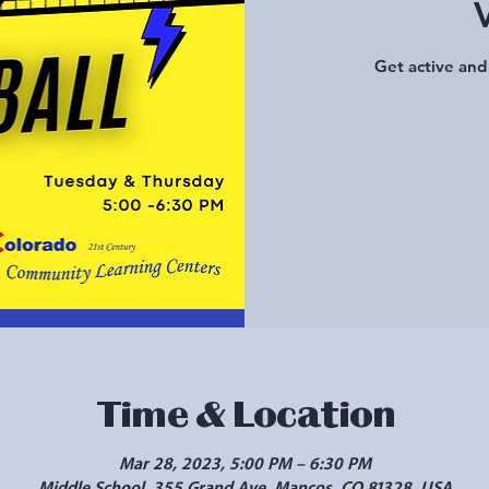
Get active and 
Time & Location
Mar 28, 2023, 5:00 PM – 6:30 PM
Middle School, 355 Grand Ave, Mancos, CO 81328, USA