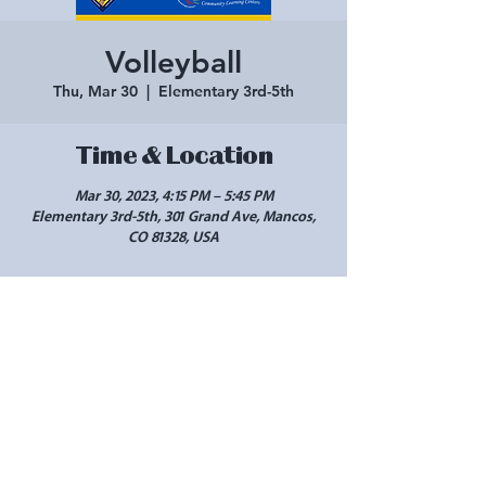
Volleyball
Thu, Mar 30
  |  
Elementary 3rd-5th
Time & Location
Mar 30, 2023, 4:15 PM – 5:45 PM
Elementary 3rd-5th, 301 Grand Ave, Mancos,
CO 81328, USA
Share this event
10 West Main Street, #102 Cortez, CO 81321