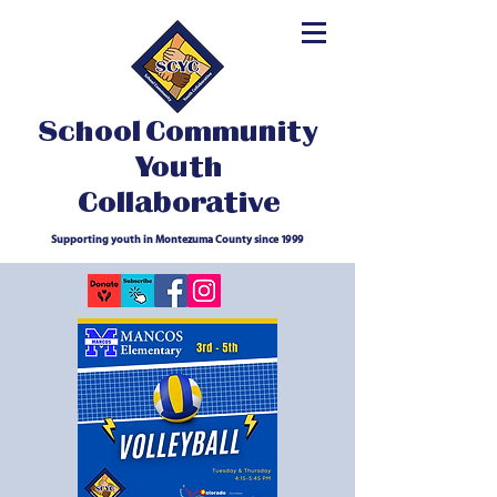
School Community
Youth
Collaborative
Supporting youth in Montezuma County since 1999