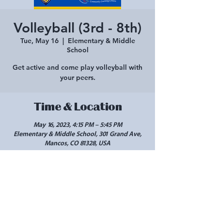
Volleyball (3rd - 8th)
Tue, May 16
  |  
Elementary & Middle
School
Get active and come play volleyball with
your peers.
Time & Location
May 16, 2023, 4:15 PM – 5:45 PM
Elementary & Middle School, 301 Grand Ave,
Mancos, CO 81328, USA
Share this event