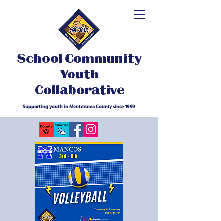
School Community
Youth
Collaborative
Supporting youth in Montezuma County since 1999