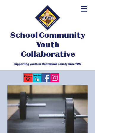
School Community
Youth
Collaborative
Supporting youth in Montezuma County since 1999