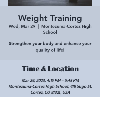
Weight Training
Wed, Mar 29
  |  
Montezuma-Cortez High
School
Strengthen your body and enhance your
quality of life!
Time & Location
Mar 29, 2023, 4:15 PM – 5:45 PM
Montezuma-Cortez High School, 418 Sligo St,
Cortez, CO 81321, USA
Share this event