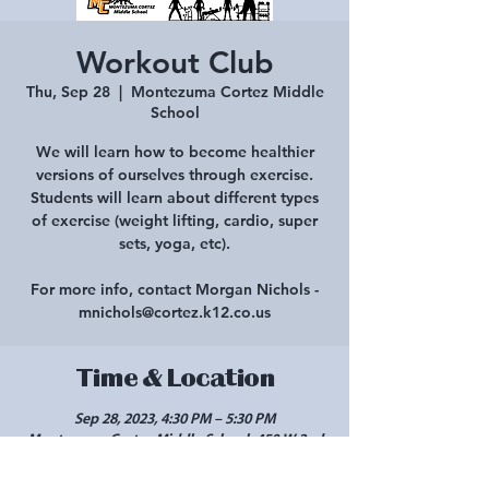
Workout Club
Thu, Sep 28
  |  
Montezuma Cortez Middle
School
We will learn how to become healthier
versions of ourselves through exercise.
Students will learn about different types
of exercise (weight lifting, cardio, super
sets, yoga, etc).
For more info, contact Morgan Nichols -
mnichols@cortez.k12.co.us
Time & Location
Sep 28, 2023, 4:30 PM – 5:30 PM
Montezuma Cortez Middle School, 450 W 2nd
St, Cortez, CO 81321, USA