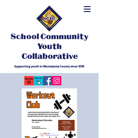
School Community
Youth
Collaborative
Supporting youth in Montezuma County since 1999