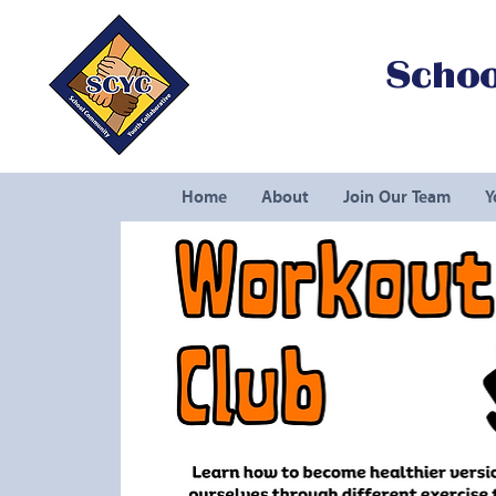
Schoo
Home
About
Join Our Team
Y