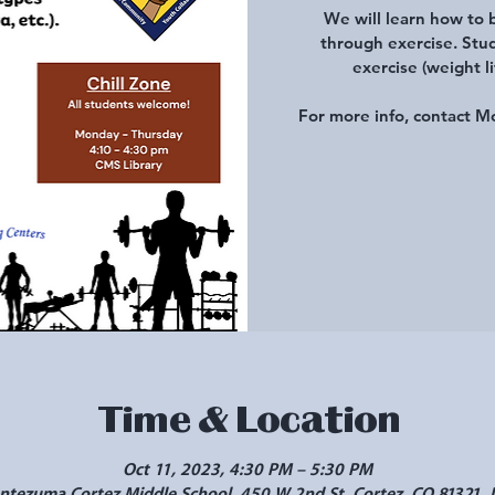
We will learn how to 
through exercise. Stud
exercise (weight li
For more info, contact M
Time & Location
Oct 11, 2023, 4:30 PM – 5:30 PM
tezuma Cortez Middle School, 450 W 2nd St, Cortez, CO 81321,