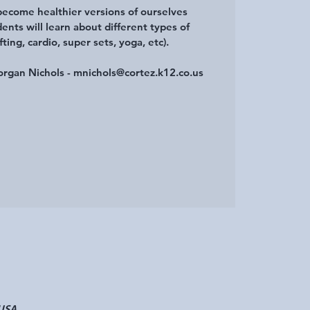
become healthier versions of ourselves
ents will learn about different types of
fting, cardio, super sets, yoga, etc).
organ Nichols - mnichols@cortez.k12.co.us
 USA