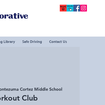
orative
g Library
Safe Driving
Contact Us
ntezuma Cortez Middle School
rkout Club