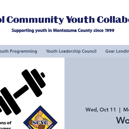
l Community Youth Collab
Supporting youth in Montezuma County since 1999
outh Programming
Youth Leadership Council
Gear Lendin
Wed, Oct 11
  |  
Mo
Wo