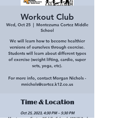
Workout Club
Wed, Oct 25
  |  
Montezuma Cortez Middle
School
We will learn how to become healthier
versions of ourselves through exercise.
Students will learn about different types
of exercise (weight lifting, cardio, super
sets, yoga, etc).
For more info, contact Morgan Nichols -
mnichols@cortez.k12.co.us
Time & Location
Oct 25, 2023, 4:30 PM – 5:30 PM
Montezuma Cortez Middle School, 450 W 2nd
St, Cortez, CO 81321, USA