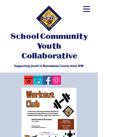
School Community
Youth
Collaborative
Supporting youth in Montezuma County since 1999