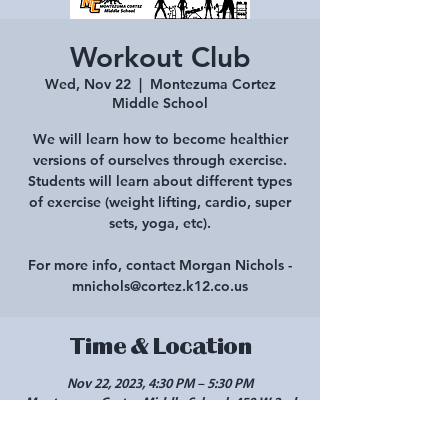
Workout Club
Wed, Nov 22
  |  
Montezuma Cortez
Middle School
We will learn how to become healthier
versions of ourselves through exercise.
Students will learn about different types
of exercise (weight lifting, cardio, super
sets, yoga, etc).
For more info, contact Morgan Nichols -
mnichols@cortez.k12.co.us
Time & Location
Nov 22, 2023, 4:30 PM – 5:30 PM
Montezuma Cortez Middle School, 450 W 2nd
St, Cortez, CO 81321, USA